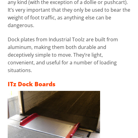
any kind (with the exception of a dollie or pushcart).
It’s very important that they only be used to bear the
weight of foot traffic, as anything else can be
dangerous.
Dock plates from Industrial Toolz are built from
aluminum, making them both durable and
deceptively simple to move. They’re light,
convenient, and useful for a number of loading
situations.
ITz Dock Boards