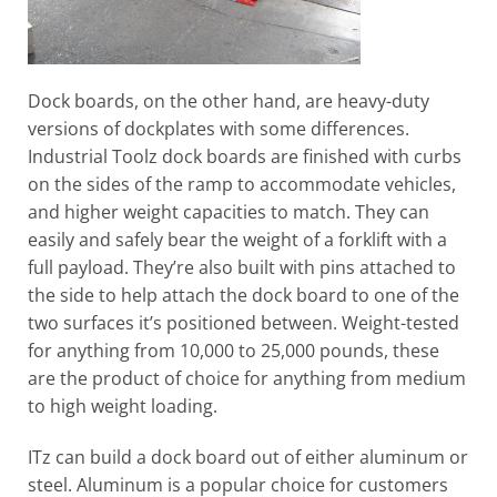
Dock boards, on the other hand, are heavy-duty
versions of dockplates with some differences.
Industrial Toolz dock boards are finished with curbs
on the sides of the ramp to accommodate vehicles,
and higher weight capacities to match. They can
easily and safely bear the weight of a forklift with a
full payload. They’re also built with pins attached to
the side to help attach the dock board to one of the
two surfaces it’s positioned between. Weight-tested
for anything from 10,000 to 25,000 pounds, these
are the product of choice for anything from medium
to high weight loading.
ITz can build a dock board out of either aluminum or
steel. Aluminum is a popular choice for customers