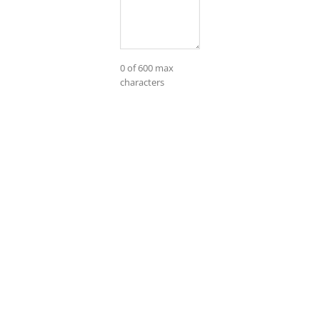
0 of 600 max
characters