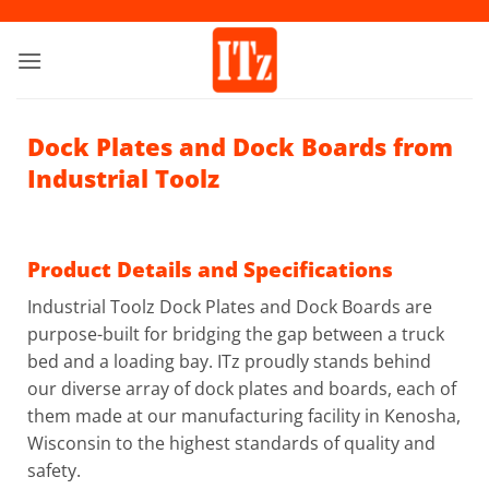
Skip
to
content
Dock Plates and Dock Boards from
Industrial Toolz
Product Details and Specifications
Industrial Toolz Dock Plates and Dock Boards are
purpose-built for bridging the gap between a truck
bed and a loading bay. ITz proudly stands behind
our diverse array of dock plates and boards, each of
them made at our manufacturing facility in Kenosha,
Wisconsin to the highest standards of quality and
safety.