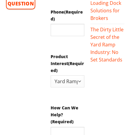
Loading Dock
QUESTION
Solutions for
Phone
(Require
Brokers
d)
The Dirty Little
Secret of the
Yard Ramp
Industry: No
Product
Set Standards
Interest
(Requir
ed)
How Can We
Help?
(Required)