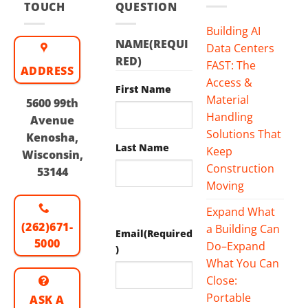
TOUCH
QUESTION
Building AI
NAME
(REQUI
Data Centers
RED)
FAST: The
ADDRESS
Access &
First Name
Material
5600 99th
Handling
Avenue
Solutions That
Kenosha,
Last Name
Keep
Wisconsin,
Construction
53144
Moving
Expand What
(262)671-
a Building Can
Email
(Required
5000
Do–Expand
)
What You Can
Close:
Portable
ASK A