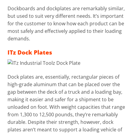
Dockboards and dockplates are remarkably similar,
but used to suit very different needs. It’s important
for the customer to know how each product can be
most safely and effectively applied to their loading
demands.
ITz Dock Plates
Dock plates are, essentially, rectangular pieces of
high-grade aluminum that can be placed over the
gap between the deck of a truck and a loading bay,
making it easier and safer for a shipment to be
unloaded on foot. With weight capacities that range
from 1,300 to 12,500 pounds, they’re remarkably
durable. Despite their strength, however, dock
plates aren’t meant to support a loading vehicle of