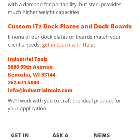
with a demand for portability, but steel provides
much higher weight capacities.
Custom ITz Dock Plates and Dock Boards
If none of our dock plates or boards match your
client’s needs,
get in touch with ITz
at:
Industrial Toolz
5600 99th Avenue
Kenosha, WI 53144
262-671-5000
info@industrialtoolz.com
We’ll work with you to craft the ideal product for
your application.
GET IN
ASK A
NEWS