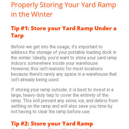
Properly Storing Your Yard Ramp
in the Winter
Tip #1: Store your Yard Ramp Under a
Tarp
Before we get into the usage, it’s important to
address the storage of your portable loading dock in
the winter. Ideally, you’d want to store your yard ramp
indoors somewhere inside your warehouse.
However, this isn’t realistic for most locations
because there’s rarely any space in a warehouse that
isn’t already being used.
If storing your ramp outside, it is best to invest in a
large, heavy-duty tarp to cover the entirety of the
ramp. This will prevent any snow, ice, and debris from
settling on the ramp and will also save you time by
not having to clear the ramp before use.
Tip #2: Store your Yard Ramp