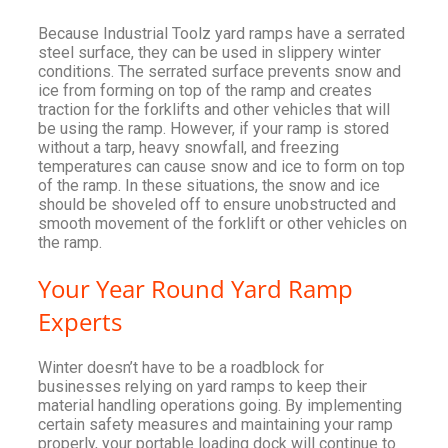
Because Industrial Toolz yard ramps have a serrated
steel surface, they can be used in slippery winter
conditions. The serrated surface prevents snow and
ice from forming on top of the ramp and creates
traction for the forklifts and other vehicles that will
be using the ramp. However, if your ramp is stored
without a tarp, heavy snowfall, and freezing
temperatures can cause snow and ice to form on top
of the ramp. In these situations, the snow and ice
should be shoveled off to ensure unobstructed and
smooth movement of the forklift or other vehicles on
the ramp.
Your Year Round Yard Ramp
Experts
Winter doesn’t have to be a roadblock for
businesses relying on yard ramps to keep their
material handling operations going. By implementing
certain safety measures and maintaining your ramp
properly, your portable loading dock will continue to