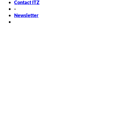
Contact ITZ
-
Newsletter