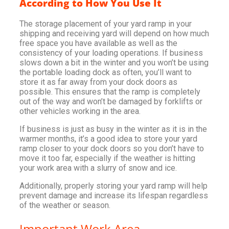
According to How You Use It
The storage placement of your yard ramp in your
shipping and receiving yard will depend on how much
free space you have available as well as the
consistency of your loading operations. If business
slows down a bit in the winter and you won’t be using
the portable loading dock as often, you’ll want to
store it as far away from your dock doors as
possible. This ensures that the ramp is completely
out of the way and won’t be damaged by forklifts or
other vehicles working in the area.
If business is just as busy in the winter as it is in the
warmer months, it’s a good idea to store your yard
ramp closer to your dock doors so you don’t have to
move it too far, especially if the weather is hitting
your work area with a slurry of snow and ice.
Additionally, properly storing your yard ramp will help
prevent damage and increase its lifespan regardless
of the weather or season.
Important Work Area