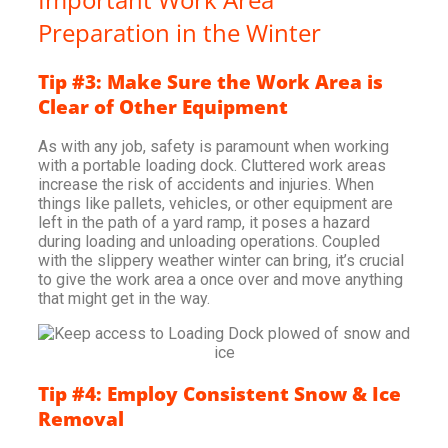
Preparation in the Winter
Tip #3: Make Sure the Work Area is
Clear of Other Equipment
As with any job, safety is paramount when working
with a portable loading dock. Cluttered work areas
increase the risk of accidents and injuries. When
things like pallets, vehicles, or other equipment are
left in the path of a yard ramp, it poses a hazard
during loading and unloading operations. Coupled
with the slippery weather winter can bring, it’s crucial
to give the work area a once over and move anything
that might get in the way.
Tip #4: Employ Consistent Snow & Ice
Removal