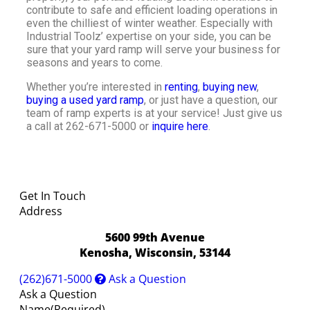
contribute to safe and efficient loading operations in
even the chilliest of winter weather. Especially with
Industrial Toolz’ expertise on your side, you can be
sure that your yard ramp will serve your business for
seasons and years to come.
Whether you’re interested in
renting
,
buying new
,
buying a used yard ramp
, or just have a question, our
team of ramp experts is at your service! Just give us
a call at 262-671-5000 or
inquire here
.
Get In Touch
Address
5600 99th Avenue
Kenosha, Wisconsin, 53144
(262)671-5000
Ask a Question
Ask a Question
Name
(Required)