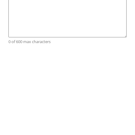
0 of 600 max characters