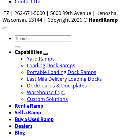
Contact ITZ
ITZ | 262-671-5000 | 5600 99th Avenue | Kenosha,
Wisconsin, 53144 | Copyright 2026 ©
HandiRamp
Capabilities
Yard Ramps
Loading Dock Ramps
Portable Loading Dock Ramps
Last Mile Delivery Loading Docks
Dockboards & Dockplates
Warehouse Eqp.
Custom Solutions
Rent a Ramp
Sell a Ramp
Buy a Used Ramp
Dealers
Blog