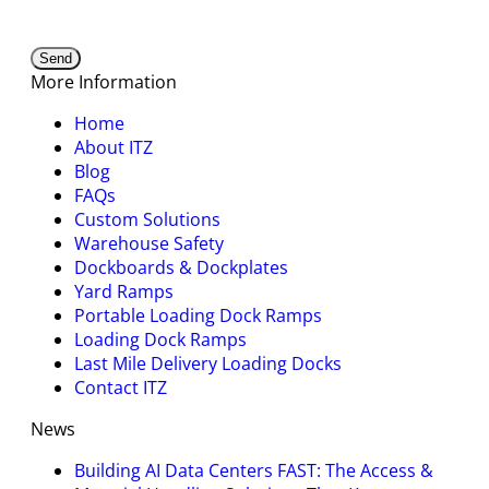
More Information
Home
About ITZ
Blog
FAQs
Custom Solutions
Warehouse Safety
Dockboards & Dockplates
Yard Ramps
Portable Loading Dock Ramps
Loading Dock Ramps
Last Mile Delivery Loading Docks
Contact ITZ
News
Building AI Data Centers FAST: The Access &