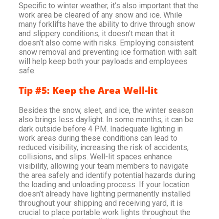
Specific to winter weather, it’s also important that the
work area be cleared of any snow and ice. While
many forklifts have the ability to drive through snow
and slippery conditions, it doesn’t mean that it
doesn’t also come with risks. Employing consistent
snow removal and preventing ice formation with salt
will help keep both your payloads and employees
safe.
Tip #5: Keep the Area Well-lit
Besides the snow, sleet, and ice, the winter season
also brings less daylight. In some months, it can be
dark outside before 4 PM. Inadequate lighting in
work areas during these conditions can lead to
reduced visibility, increasing the risk of accidents,
collisions, and slips. Well-lit spaces enhance
visibility, allowing your team members to navigate
the area safely and identify potential hazards during
the loading and unloading process. If your location
doesn’t already have lighting permanently installed
throughout your shipping and receiving yard, it is
crucial to place portable work lights throughout the