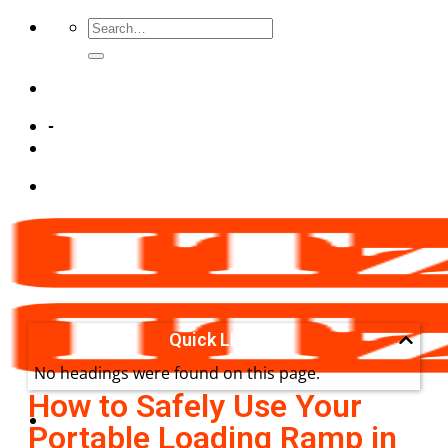
-
Quick LInks
No headings were found on this page.
How to Safely Use Your
Portable Loading Ramp in