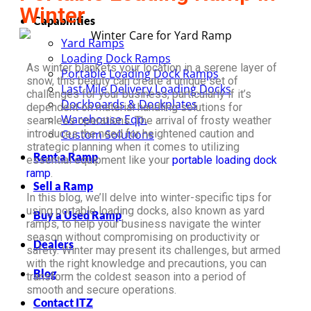
Winter
Capabilities
Yard Ramps
Loading Dock Ramps
As winter blankets your location in a serene layer of
Portable Loading Dock Ramps
snow, this beauty can create a unique set of
Last Mile Delivery Loading Docks
challenges for your business, particularly if it’s
Dockboards & Dockplates
dependent on material handling solutions for
Warehouse Eqp.
seamless operations. The arrival of frosty weather
introduces the need for heightened caution and
Custom Solutions
strategic planning when it comes to utilizing
Rent a Ramp
essential equipment like your
portable loading dock
ramp
.
Sell a Ramp
In this blog, we’ll delve into winter-specific tips for
using portable loading docks, also known as yard
Buy a Used Ramp
ramps, to help your business navigate the winter
season without compromising on productivity or
Dealers
safety. Winter may present its challenges, but armed
with the right knowledge and precautions, you can
Blog
transform the coldest season into a period of
smooth and secure operations.
Contact ITZ