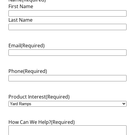
First Name
Last Name
Email
(Required)
Phone
(Required)
Product Interest
(Required)
How Can We Help?
(Required)