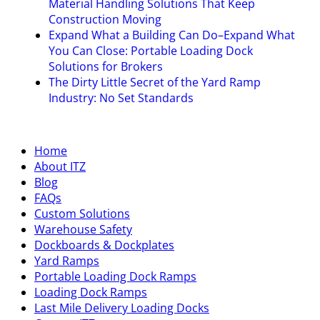
Material Handling Solutions That Keep
Construction Moving
Expand What a Building Can Do–Expand What
You Can Close: Portable Loading Dock
Solutions for Brokers
The Dirty Little Secret of the Yard Ramp
Industry: No Set Standards
Home
About ITZ
Blog
FAQs
Custom Solutions
Warehouse Safety
Dockboards & Dockplates
Yard Ramps
Portable Loading Dock Ramps
Loading Dock Ramps
Last Mile Delivery Loading Docks