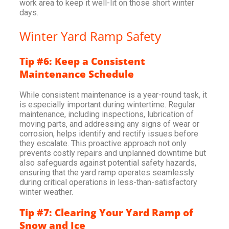
work area to keep it well-lit on those short winter
days.
Winter Yard Ramp Safety
Tip #6: Keep a Consistent
Maintenance Schedule
While consistent maintenance is a year-round task, it
is especially important during wintertime. Regular
maintenance, including inspections, lubrication of
moving parts, and addressing any signs of wear or
corrosion, helps identify and rectify issues before
they escalate. This proactive approach not only
prevents costly repairs and unplanned downtime but
also safeguards against potential safety hazards,
ensuring that the yard ramp operates seamlessly
during critical operations in less-than-satisfactory
winter weather.
Tip #7: Clearing Your Yard Ramp of
Snow and Ice