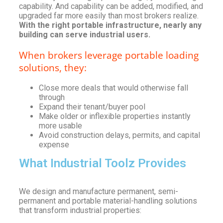
capability. And capability can be added, modified, and
upgraded far more easily than most brokers realize.
With the right portable infrastructure, nearly any
building can serve industrial users.
When brokers leverage portable loading
solutions, they:
Close more deals that would otherwise fall
through
Expand their tenant/buyer pool
Make older or inflexible properties instantly
more usable
Avoid construction delays, permits, and capital
expense
What Industrial Toolz Provides
We design and manufacture permanent, semi-
permanent and portable material-handling solutions
that transform industrial properties: