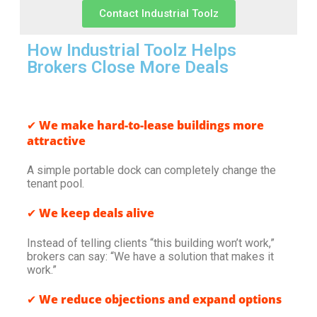
Contact Industrial Toolz
How Industrial Toolz Helps
Brokers Close More Deals
✔
We make hard-to-lease buildings more
attractive
A simple portable dock can completely change the
tenant pool.
✔
We keep deals alive
Instead of telling clients “this building won’t work,”
brokers can say: “We have a solution that makes it
work.”
✔
We reduce objections and expand options