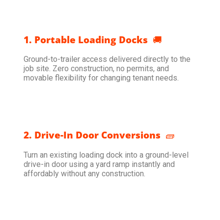
1. Portable Loading Docks
🚚
Ground-to-trailer access delivered directly to the
job site. Zero construction, no permits, and
movable flexibility for changing tenant needs.
2. Drive-In Door Conversions
🧱
Turn an existing loading dock into a ground-level
drive-in door using a yard ramp instantly and
affordably without any construction.