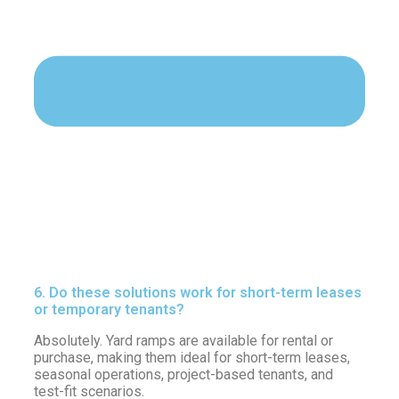
6. Do these solutions work for short-term leases
or temporary tenants?
Absolutely. Yard ramps are available for rental or
purchase, making them ideal for short-term leases,
seasonal operations, project-based tenants, and
test-fit scenarios.