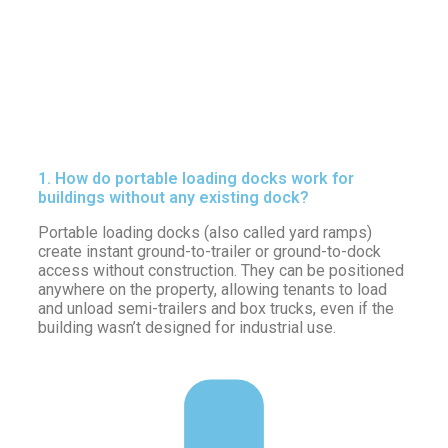
1. How do portable loading docks work for
buildings without any existing dock?
Portable loading docks (also called yard ramps)
create instant ground-to-trailer or ground-to-dock
access without construction. They can be positioned
anywhere on the property, allowing tenants to load
and unload semi-trailers and box trucks, even if the
building wasn’t designed for industrial use.