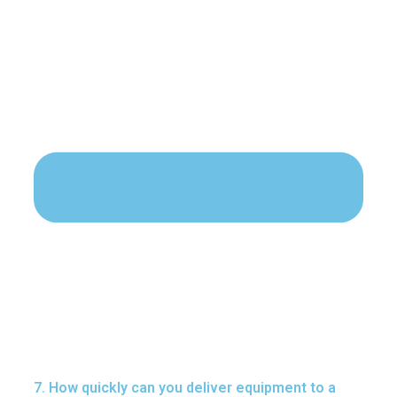
7. How quickly can you deliver equipment to a