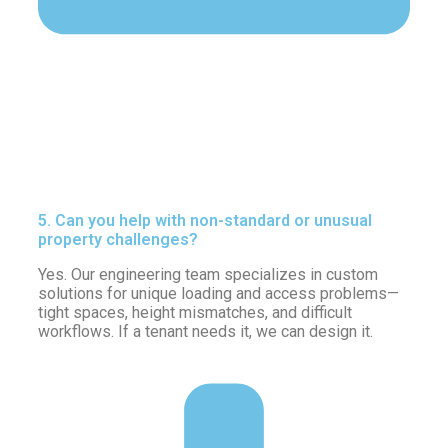
5. Can you help with non-standard or unusual
property challenges?
Yes. Our engineering team specializes in custom
solutions for unique loading and access problems—
tight spaces, height mismatches, and difficult
workflows. If a tenant needs it, we can design it.