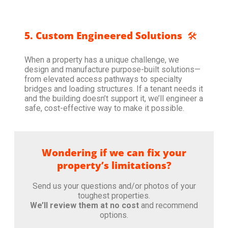
5. Custom Engineered Solutions
🛠️
When a property has a unique challenge, we
design and manufacture purpose-built solutions—
from elevated access pathways to specialty
bridges and loading structures. If a tenant needs it
and the building doesn’t support it, we’ll engineer a
safe, cost-effective way to make it possible.
Wondering if we can fix your
property’s limitations?
Send us your questions and/or photos of your
toughest properties.
We’ll review them at no cost
and recommend
options.