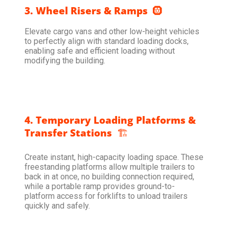
3. Wheel Risers & Ramps
🛞
Elevate cargo vans and other low-height vehicles
to perfectly align with standard loading docks,
enabling safe and efficient loading without
modifying the building.
4. Temporary Loading Platforms &
Transfer Stations
🏗️
Create instant, high-capacity loading space. These
freestanding platforms allow multiple trailers to
back in at once, no building connection required,
while a portable ramp provides ground-to-
platform access for forklifts to unload trailers
quickly and safely.