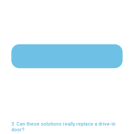
3. Can these solutions really replace a drive-in
door?