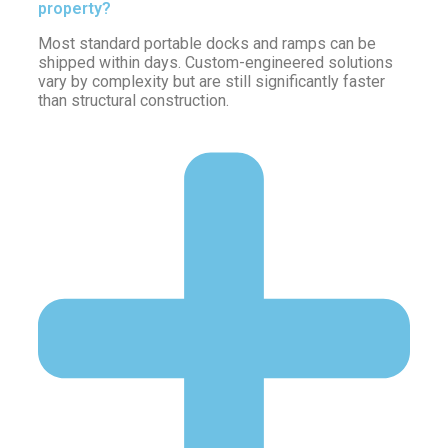
property?
Most standard portable docks and ramps can be
shipped within days. Custom-engineered solutions
vary by complexity but are still significantly faster
than structural construction.