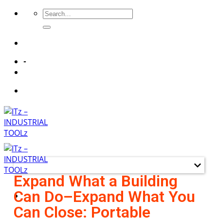
-
Quick LInks
Expand What a Building
Can Do–Expand What You
Can Close: Portable