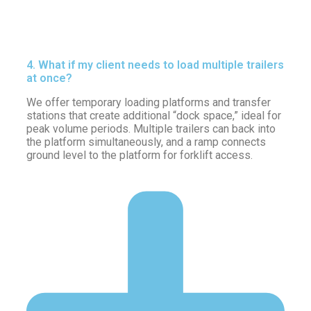
4. What if my client needs to load multiple trailers
at once?
We offer temporary loading platforms and transfer
stations that create additional “dock space,” ideal for
peak volume periods. Multiple trailers can back into
the platform simultaneously, and a ramp connects
ground level to the platform for forklift access.