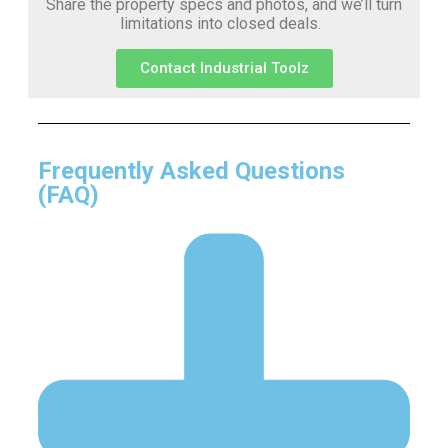
Share the property specs and photos, and we’ll turn
limitations into closed deals.
Contact Industrial Toolz
Frequently Asked Questions
(FAQ)