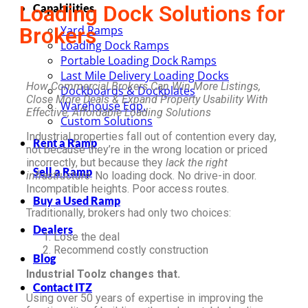
Loading Dock Solutions for
Capabilities
Brokers
Yard Ramps
Loading Dock Ramps
Portable Loading Dock Ramps
Last Mile Delivery Loading Docks
How Commercial Brokers Can Win More Listings,
Dockboards & Dockplates
Close More Deals & Expand Property Usability With
Warehouse Eqp.
Effective, Affordable Loading Solutions
Custom Solutions
Industrial properties fall out of contention every day,
Rent a Ramp
not because they’re in the wrong location or priced
incorrectly, but because they
lack the right
Sell a Ramp
infrastructure
. No loading dock. No drive-in door.
Incompatible heights. Poor access routes.
Buy a Used Ramp
Traditionally, brokers had only two choices:
Dealers
Lose the deal
Recommend costly construction
Blog
Industrial Toolz changes that.
Contact ITZ
Using over 50 years of expertise in improving the