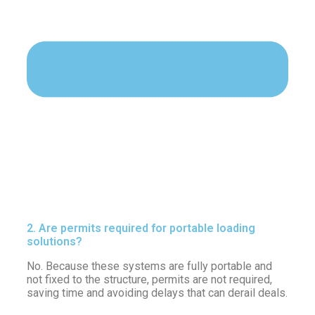
2. Are permits required for portable loading
solutions?
No. Because these systems are fully portable and
not fixed to the structure, permits are not required,
saving time and avoiding delays that can derail deals.