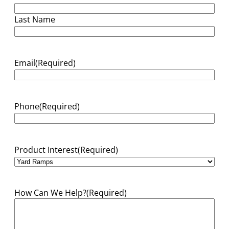
Last Name
Email
(Required)
Phone
(Required)
Product Interest
(Required)
How Can We Help?
(Required)