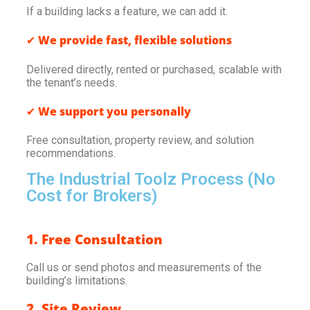
If a building lacks a feature, we can add it.
✔
We provide fast, flexible solutions
Delivered directly, rented or purchased, scalable with
the tenant’s needs.
✔
We support you personally
Free consultation, property review, and solution
recommendations.
The Industrial Toolz Process (No
Cost for Brokers)
1. Free Consultation
Call us or send photos and measurements of the
building’s limitations.
2. Site Review