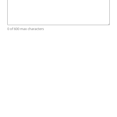
0 of 600 max characters