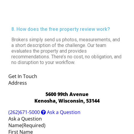
8. How does the free property review work?
Brokers simply send us photos, measurements, and
a short description of the challenge. Our team
evaluates the property and provides
recommendations. There’s no cost, no obligation, and
no disruption to your workflow.
Get In Touch
Address
5600 99th Avenue
Kenosha, Wisconsin, 53144
(262)671-5000
Ask a Question
Ask a Question
Name
(Required)
First Name