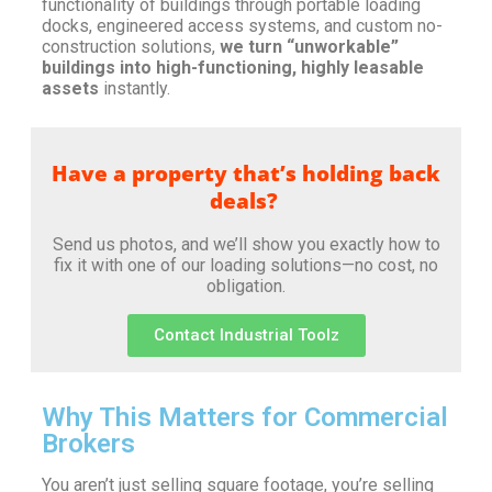
functionality of buildings through portable loading
docks, engineered access systems, and custom no-
construction solutions,
we turn “unworkable”
buildings into high-functioning, highly leasable
assets
instantly.
Have a property that’s holding back
deals?
Send us photos, and we’ll show you exactly how to
fix it with one of our loading solutions—no cost, no
obligation.
Contact Industrial Toolz
Why This Matters for Commercial
Brokers
You aren’t just selling square footage, you’re selling