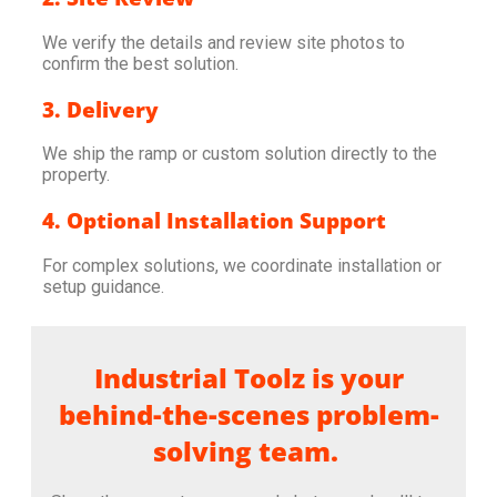
We verify the details and review site photos to
confirm the best solution.
3. Delivery
We ship the ramp or custom solution directly to the
property.
4. Optional Installation Support
For complex solutions, we coordinate installation or
setup guidance.
Industrial Toolz is your
behind-the-scenes problem-
solving team.