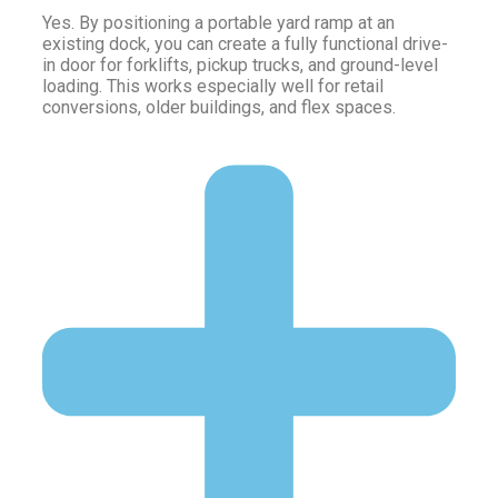
Yes. By positioning a portable yard ramp at an
existing dock, you can create a fully functional drive-
in door for forklifts, pickup trucks, and ground-level
loading. This works especially well for retail
conversions, older buildings, and flex spaces.