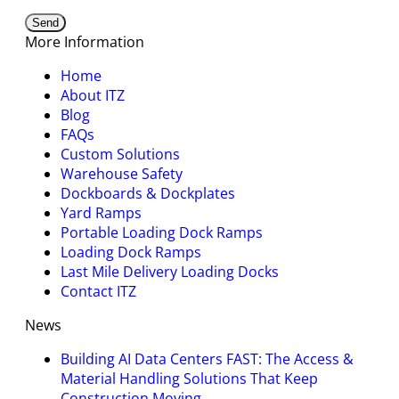
More Information
Home
About ITZ
Blog
FAQs
Custom Solutions
Warehouse Safety
Dockboards & Dockplates
Yard Ramps
Portable Loading Dock Ramps
Loading Dock Ramps
Last Mile Delivery Loading Docks
Contact ITZ
News
Building AI Data Centers FAST: The Access &
Material Handling Solutions That Keep
Construction Moving